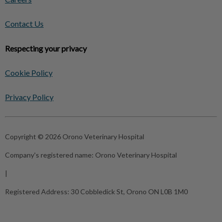
Contact Us
Respecting your privacy
Cookie Policy
Privacy Policy
Copyright © 2026 Orono Veterinary Hospital
Company's registered name:
Orono Veterinary Hospital
|
Registered Address:
30 Cobbledick St, Orono ON L0B 1M0