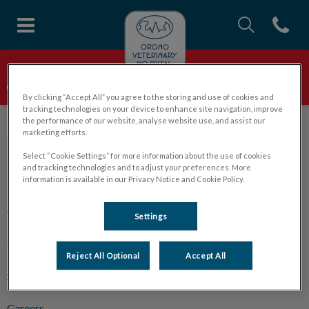
IvcPractices.Head
Open con
Orono Veterinary Hospital's ho
IvcPractices.HeaderNav.Search.Label
Orono Veterinary Hospital
WE ARE ACCEPTING NEW PATIENTS!
Submit
By clicking “Accept All” you agree to the storing and use of cookies and
tracking technologies on your device to enhance site navigation, improve
the performance of our website, analyse website use, and assist our
marketing efforts.
Select “Cookie Settings” for more information about the use of cookies
and tracking technologies and to adjust your preferences. More
Explore
information is available in our Privacy Notice and Cookie Policy.
About Us
Settings
Pet Care
Reject All Optional
Accept All
Online Store
Careers