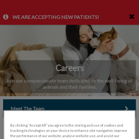
IvcPractices.HeaderNav.Search.Label
WE ARE ACCEPTING NEW PATIENTS!
Submit
Careers
Join our compassionate team dedicated to the well-being of
animals and their families.
Meet The Team
By clicking “Accept All” you agree to the storing and use of cookies and
tracking technologies on your device to enhance site navigation, improve
the performance of our website, analyse website use, and assist our