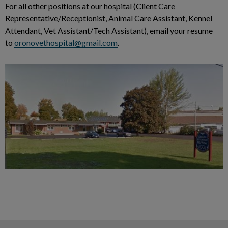
For all other positions at our hospital (Client Care
Representative/Receptionist, Animal Care Assistant, Kennel
Attendant, Vet Assistant/Tech Assistant), email your resume
to
oronovethospital@gmail.com
.