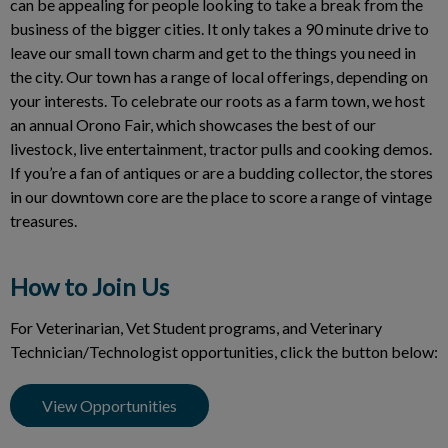
can be appealing for people looking to take a break from the
business of the bigger cities. It only takes a 90 minute drive to
leave our small town charm and get to the things you need in
the city. Our town has a range of local offerings, depending on
your interests. To celebrate our roots as a farm town, we host
an annual Orono Fair, which showcases the best of our
livestock, live entertainment, tractor pulls and cooking demos.
If you’re a fan of antiques or are a budding collector, the stores
in our downtown core are the place to score a range of vintage
treasures.
How to Join Us
For Veterinarian, Vet Student programs, and Veterinary
Technician/Technologist opportunities, click the button below:
View Opportunities