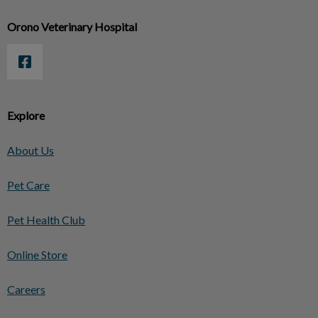
Orono Veterinary Hospital
Explore
About Us
Pet Care
Pet Health Club
Online Store
Careers