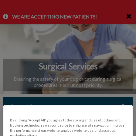
IvcPractices.HeaderNav.Search.Label
WE ARE ACCEPTING NEW PATIENTS!
Submit
Surgical Services
Ensuring the safety of your dog or cat during surgical
procedures is our utmost priority.
Contact Us
By clicking “Accept All” you agree to the storing and use of cookies and
tracking technologies on your device to enhance site navigation, improve
the performance of our website, analyse website use, and assist our
marketing efforts.