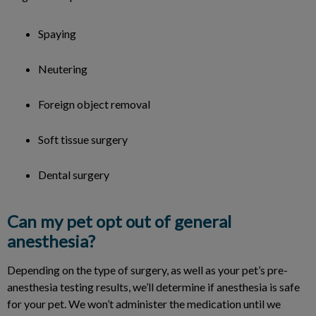
Spaying
Neutering
Foreign object removal
Soft tissue surgery
Dental surgery
Can my pet opt out of general
anesthesia?
Depending on the type of surgery, as well as your pet’s pre-
anesthesia testing results, we’ll determine if anesthesia is safe
for your pet. We won’t administer the medication until we