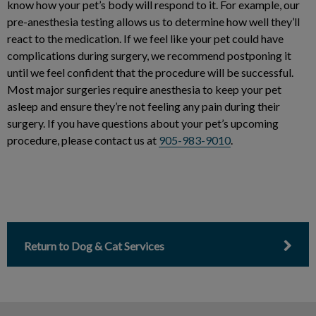
know how your pet’s body will respond to it. For example, our
pre-anesthesia testing allows us to determine how well they’ll
react to the medication. If we feel like your pet could have
complications during surgery, we recommend postponing it
until we feel confident that the procedure will be successful.
Most major surgeries require anesthesia to keep your pet
asleep and ensure they’re not feeling any pain during their
surgery. If you have questions about your pet’s upcoming
procedure, please contact us at
905-983-9010
.
Return to Dog & Cat Services