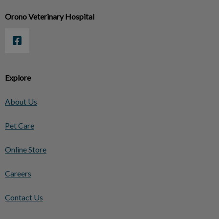
Orono Veterinary Hospital
Explore
About Us
Pet Care
Online Store
Careers
Contact Us